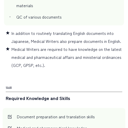
materials
QC of various documents
In addition to routinely translating English documents into
Japanese, Medical Writers also prepare documents in English.
Medical Writers are required to have knowledge on the latest
medical and pharmaceutical affairs and ministerial ordinances
(GCP, GPSP, etc.).
Skill
Required Knowledge and Skills
Document preparation and translation skills
Medical and pharmaceutical knowledge