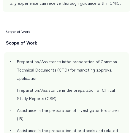
any experience can receive thorough guidance within CMIC.
Scope of Work
Scope of Work
Preparation/Assistance inthe preparation of Common
Technical Documents (CTD) for marketing approval
application
Preparation/Assistance in the preparation of Clinical
Study Reports (CSR)
Assistance in the preparation of Investigator Brochures
(IB)
Assistance in the preparation of protocols and related