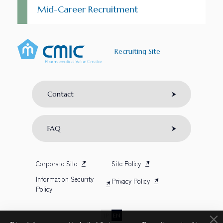
Mid-Career Recruitment
Recruiting Site
Contact
FAQ
Corporate Site
Site Policy
Information Security
Privacy Policy
Policy
JP
EN