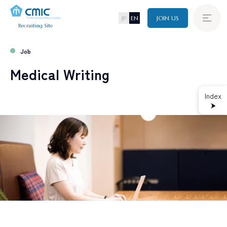
JP
EN
JOIN US
Recruiting Site
New Graduate
Recruitment
Job
A
B
O
U
T
C
M
I
C
Medical Writing
Mid-Career
Recruitment
J
O
B
Index
W
O
R
K
I
N
G
E
N
V
I
R
O
N
M
E
N
T
R
E
C
R
U
I
T
I
N
F
O
ALL TAGs
All
New Graduate Recruitment
Mid-Career Recruitment