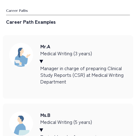
Career Paths
Career Path Examples
Mr.A
Medical Writing (3 years)
Manager in charge of preparing Clinical
Study Reports (CSR) at Medical Writing
Department
Ms.B
Medical Writing (5 years)