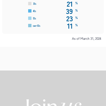
21
%
30s
39
%
40s
23
%
50s
11
%
over 60s
As of March 31, 2024