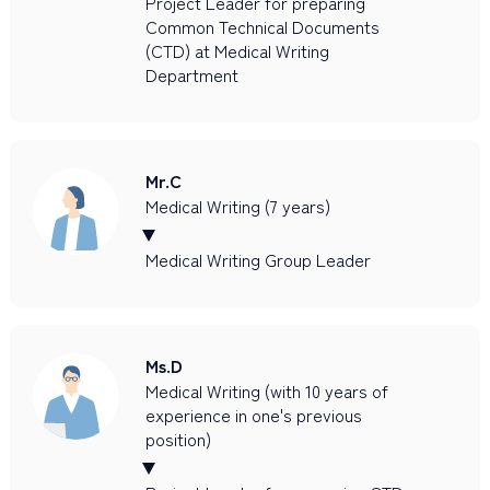
Project Leader for preparing
Common Technical Documents
(CTD) at Medical Writing
Department
Mr.C
Medical Writing (7 years)
Medical Writing Group Leader
Ms.D
Medical Writing (with 10 years of
experience in one's previous
position)