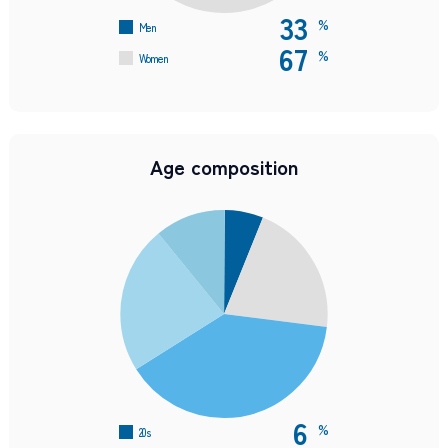
33
%
Men
67
%
Women
Age composition
6
%
20s