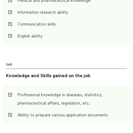
Information research ability
Communication skills
English ability
Skill
Knowledge and Skills gained on the job
Professional knowledge in diseases, statistics,
pharmaceutical affairs, legislation, etc.
Ability to prepare various application documents