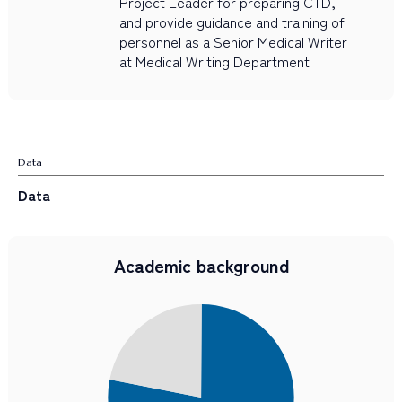
Project Leader for preparing CTD,
and provide guidance and training of
personnel as a Senior Medical Writer
at Medical Writing Department
Data
Data
Academic background