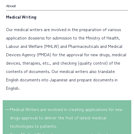
Career Step-up
Career Change
Education and Training
About
Women Empowerment
Work-Life Balance
Medical Writing
Select from Job Category
Our medical writers are involved in the preparation of various
application dossierss for submission to the Ministry of Health,
Clinical Research Associate
Data Management
Labour and Welfare (MHLW) and Pharmaceuticals and Medical
Statistical Analysis
Medical Writing
Pharmacovigilance
Devices Agency (PMDA) for the approval for new drugs, medical
Project Management
Regulatory Consulting
devices, therapies, etc., and checking (quality control) of the
Business Development
contents of documents. Our medical writers also translate
English documents into Japanese and prepare documents in
English.
Medical Writers are involved in creating applications for new
drugs approval to deliver the fruit of latest medical
technologies to patients.