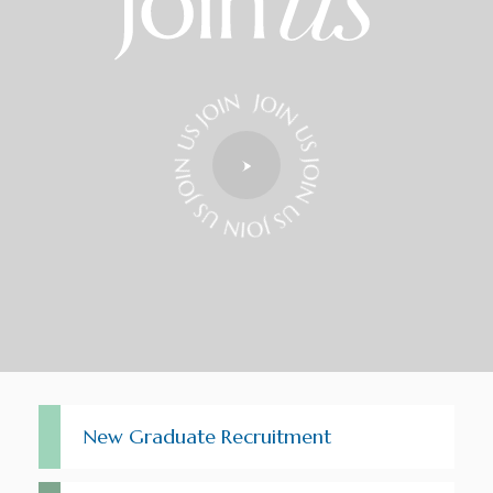
New Graduate Recruitment