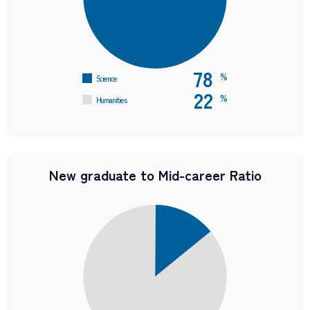
78
%
Science
22
%
Humanities
New graduate to Mid-career Ratio