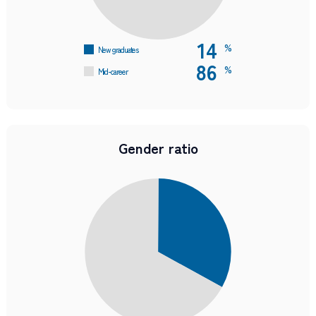
14
%
New graduates
86
%
Mid-career
Gender ratio