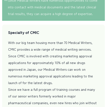
Since Medical Writers have numerous opportunities to come
into contact with medical documents and the latest clinical
trial results, they can acquire a high degree of expertise.
Specialty of CMIC
With our big team housing more than 70 Medical Writers,
CMIC provides a wide range of medical writing services.
Since CMIC is involved with creating marketing approval
applications for approximately 10% of all new drugs
approved in Japan, our Medical Writers can work on
numerous marketing approval applications leading to the
launch of for the latest drugs.
Since we have a full program of training courses and many
of our senior writers formerly worked in major
pharmaceutical companies, even new hires who join without